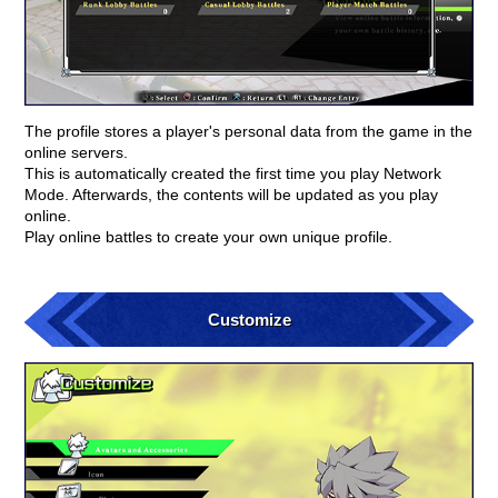
The profile stores a player's personal data from the game in the
online servers.
This is automatically created the first time you play Network
Mode. Afterwards, the contents will be updated as you play
online.
Play online battles to create your own unique profile.
Customize