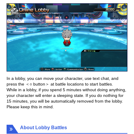
In a lobby, you can move your character, use text chat, and
press the ＜○ button＞ at battle locations to start battles.
While in a lobby, if you spend 5 minutes without doing anything,
your character will enter a sleeping state. If you do nothing for
15 minutes, you will be automatically removed from the lobby.
Please keep this in mind.
About Lobby Battles