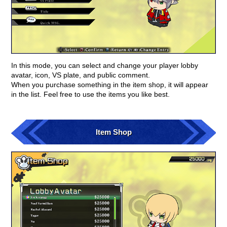
In this mode, you can select and change your player lobby
avatar, icon, VS plate, and public comment.
When you purchase something in the item shop, it will appear
in the list. Feel free to use the items you like best.
Item Shop