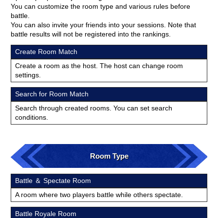
You can customize the room type and various rules before
battle.
You can also invite your friends into your sessions. Note that
battle results will not be registered into the rankings.
Create Room Match
Create a room as the host. The host can change room
settings.
Search for Room Match
Search through created rooms. You can set search
conditions.
Room Type
Battle ＆ Spectate Room
A room where two players battle while others spectate.
Battle Royale Room