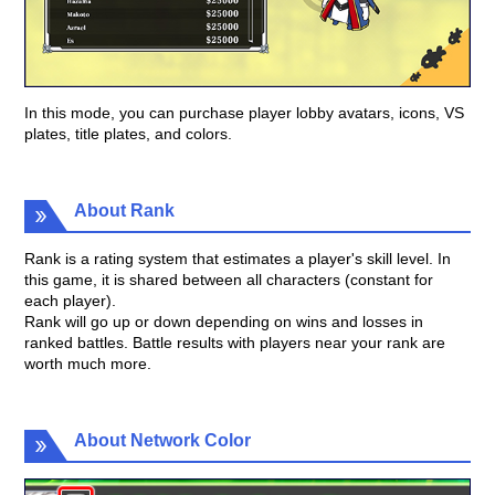
In this mode, you can purchase player lobby avatars, icons, VS
plates, title plates, and colors.
About Rank
Rank is a rating system that estimates a player's skill level. In
this game, it is shared between all characters (constant for
each player).
Rank will go up or down depending on wins and losses in
ranked battles. Battle results with players near your rank are
worth much more.
About Network Color