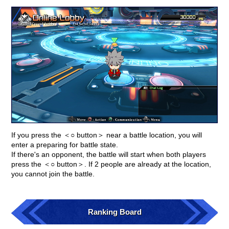
If you press the ＜○ button＞ near a battle location, you will
enter a preparing for battle state.
If there's an opponent, the battle will start when both players
press the ＜○ button＞. If 2 people are already at the location,
you cannot join the battle.
Ranking Board