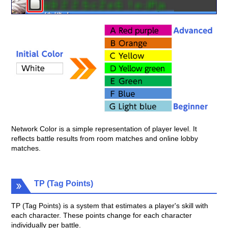
Network Color is a simple representation of player level. It
reflects battle results from room matches and online lobby
matches.
TP (Tag Points)
TP (Tag Points) is a system that estimates a player's skill with
each character. These points change for each character
individually per battle.