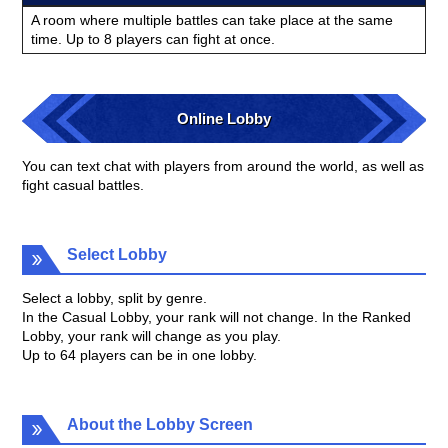
A room where multiple battles can take place at the same
time. Up to 8 players can fight at once.
Online Lobby
You can text chat with players from around the world, as well as
fight casual battles.
Select Lobby
Select a lobby, split by genre.
In the Casual Lobby, your rank will not change. In the Ranked
Lobby, your rank will change as you play.
Up to 64 players can be in one lobby.
About the Lobby Screen