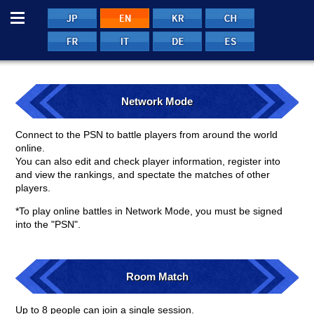
Menu
JP
EN
EN
EN
FRE
ITA
GER
SPA
Network Mode
Connect to the PSN to battle players from around the world
online.
You can also edit and check player information, register into
and view the rankings, and spectate the matches of other
players.
*To play online battles in Network Mode, you must be signed
into the "PSN".
Room Match
Up to 8 people can join a single session.