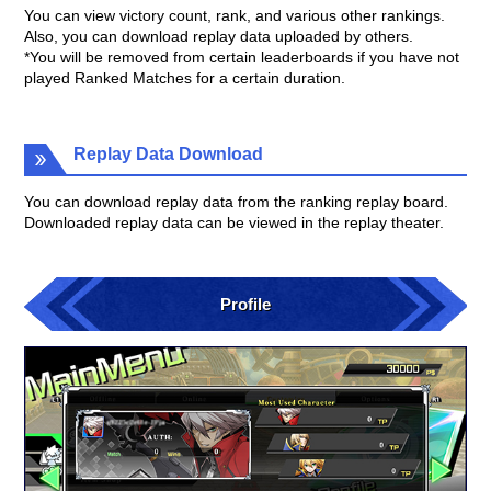
You can view victory count, rank, and various other rankings.
Also, you can download replay data uploaded by others.
*You will be removed from certain leaderboards if you have not
played Ranked Matches for a certain duration.
Replay Data Download
You can download replay data from the ranking replay board.
Downloaded replay data can be viewed in the replay theater.
Profile