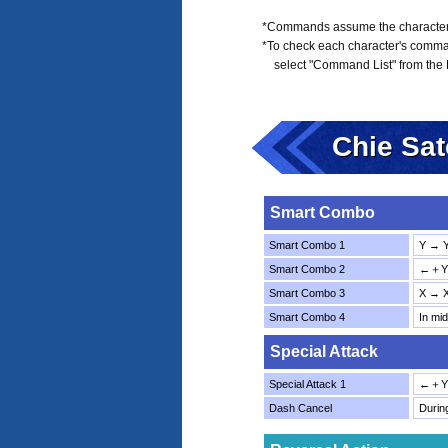
*Commands assume the character is
*To check each character's comma
select "Command List" from the
Chie Sa
Smart Combo
Smart Combo 1
Y → 
Smart Combo 2
←＋Y 
Smart Combo 3
X → 
Smart Combo 4
In mi
Special Attack
Special Attack 1
←＋Y
Dash Cancel
Duri