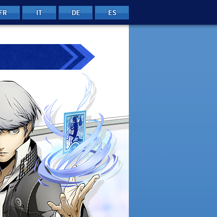
FRE
ITA
GER
SPA