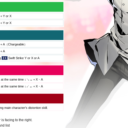
Y or X
Y or X
＋A（Chargeable）
＋A
ng
Swift Strike Y or X or A
s at the same time ↓↘→＋X・A
s at the same time ↓↙←＋X・A
ng main character's distortion skill.
 facing to the right.
nd list