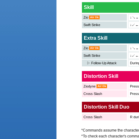
Skill
Zio
↓↘→＋
Swift Strike
↓↙←＋
Extra Skill
Zio
↓↘→
Swift Strike
↓↙←
▷ Follow-Up Attack
Duri
Distortion Skill
Ziodyne
Pres
Cross Slash
Pres
Distortion Skill Duo
Cross Slash
R duri
*Commands assume the character is
*To check each character's comma