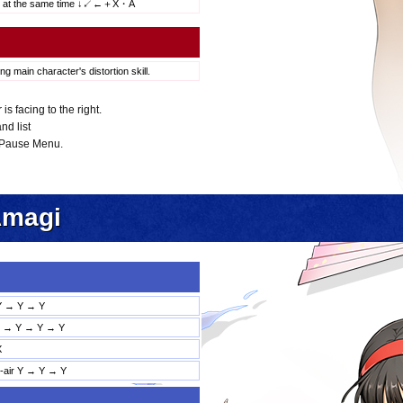
s at the same time ↓↙←＋X・A
ng main character's distortion skill.
 facing to the right.
nd list
 Pause Menu.
Amagi
Y → Y → Y
→ Y → Y → Y
X
d-air Y → Y → Y