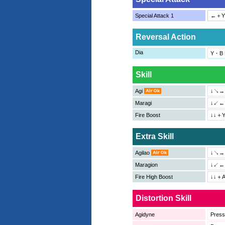
Special Attack 1
←＋Y
Reversal Action
Dia
Y・B P
Skill
Agi
↓↘→＋
Maragi
↓↙←＋
Fire Boost
↓↓＋Y
Extra Skill
Agilao
↓↘→
Maragion
↓↙←
Fire High Boost
↓↓＋
Distortion Skill
Agidyne
Pres