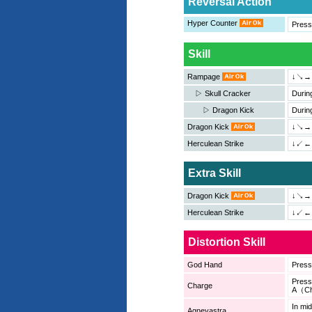
Reversal Action
Hyper Counter
Press
Skill
Rampage
↓↘→
▷ Skull Cracker
Durin
▷ Dragon Kick
Durin
Dragon Kick
↓↘→
Herculean Strike
↓↙←＋
Extra Skill
Dragon Kick
↓↘→
Herculean Strike
↓↙←
Distortion Skill
God Hand
Pres
Pres
Charge
A（Ch
In mi
Agneyastra