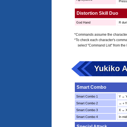
Pres
Distortion Skill Duo
God Hand
R duri
*Commands assume the character is
*To check each character's comma
select "Command List" from the
Yukiko 
Smart Combo
Smart Combo 1
Y → 
Smart Combo 2
←＋Y 
Smart Combo 3
X → 
Smart Combo 4
In mi
Special Attack