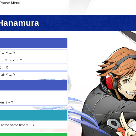
 Pause Menu.
Hanamura
Y → Y → Y
→ Y → Y → Y
X → X
d-air Y → Y
d-air ↓＋Y
 at the same time Y・B