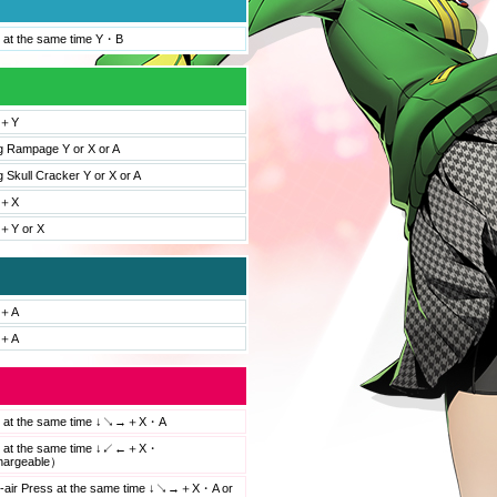
 at the same time Y・B
＋Y
g Rampage Y or X or A
g Skull Cracker Y or X or A
＋X
Y or X
＋A
＋A
s at the same time ↓↘→＋X・A
s at the same time ↓↙←＋X・
argeable）
d-air Press at the same time ↓↘→＋X・A or