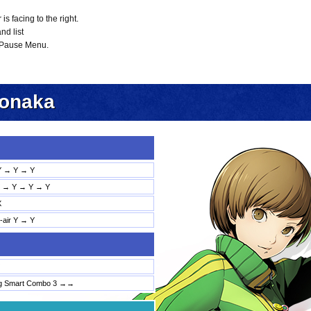
 facing to the right.
nd list
 Pause Menu.
tonaka
Y → Y → Y
→ Y → Y → Y
X
d-air Y → Y
ng Smart Combo 3 →→