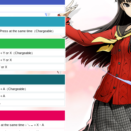
ress at the same time（Chargeable）
Y or X（Chargeable）
Y or X
 or X
＋A（Chargeable）
＋A
A
s at the same time ↓↘→＋X・A