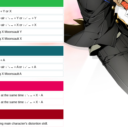
Y or X
id-air ↓↘→＋Y or ↓↙←＋Y
id-air ↓↘→＋X or ↓↙←＋X
g X Moonsault Y
g X Moonsault X
＋A
id-air ↓↘→＋A or ↓↙←＋A
g X Moonsault A
s at the same time ↓↘→＋X・A
s at the same time ↓↙←＋X・A
ng main character's distortion skill.