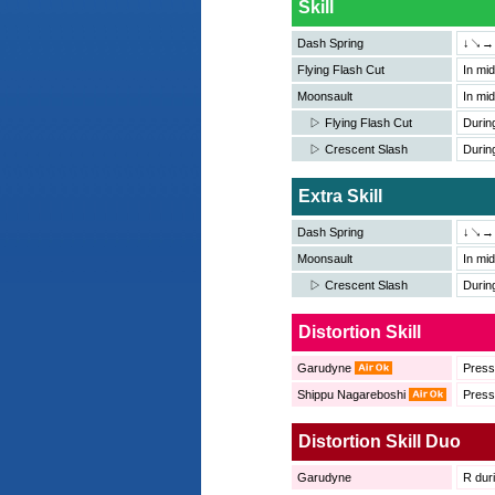
Skill
Dash Spring
↓↘→＋
Flying Flash Cut
In m
Moonsault
In m
▷ Flying Flash Cut
Durin
▷ Crescent Slash
Durin
Extra Skill
Dash Spring
↓↘→
Moonsault
In m
▷ Crescent Slash
Durin
Distortion Skill
Garudyne
Pres
Shippu Nagareboshi
Pres
Distortion Skill Duo
Garudyne
R duri