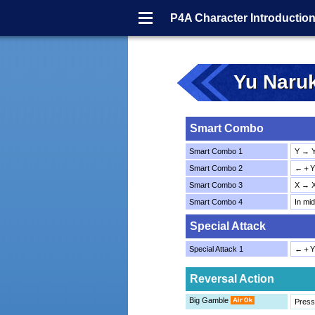
Menu
P4A Character Introductio
Yu Naru
Smart Combo
Smart Combo 1
Y → 
Smart Combo 2
←＋Y 
Smart Combo 3
X → 
Smart Combo 4
In mi
Special Attack
Special Attack 1
←＋Y
Reversal Action
Big Gamble
Press