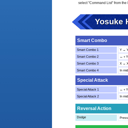
select "Command List" from the
Yosuke 
Smart Combo
Smart Combo 1
Y → 
Smart Combo 2
←＋Y 
Smart Combo 3
X → 
Smart Combo 4
In mi
Special Attack
Special Attack 1
←＋Y
Special Attack 2
In mi
Reversal Action
Dodge
Press