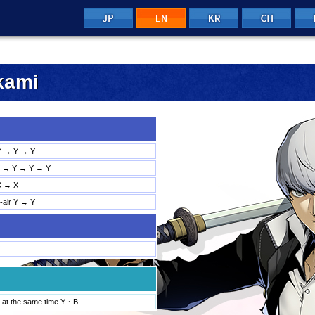
JP
KR
CH
n
EN
kami
Y → Y → Y
→ Y → Y → Y
X → X
d-air Y → Y
 at the same time Y・B